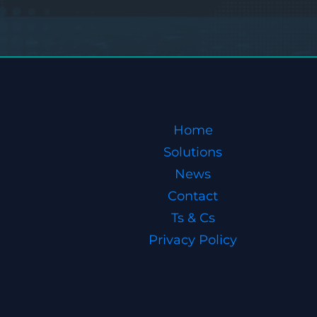
Home
Solutions
News
Contact
Ts & Cs
Privacy Policy