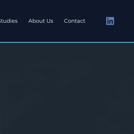
Studies
About Us
Contact