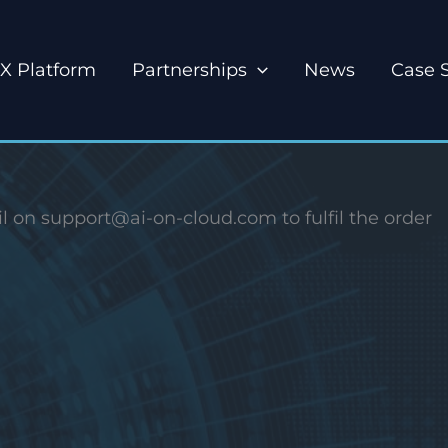
X Platform
Partnerships
News
Case 
l on support@ai-on-cloud.com to fulfil the order