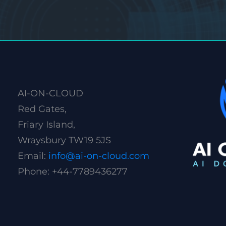
AI-ON-CLOUD
Red Gates,
Friary Island,
Wraysbury TW19 5JS
Email:
info@ai-on-cloud.com
Phone: +44-7789436277