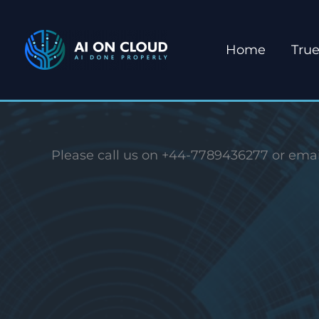
Skip
to
Home
True
content
Please call us on +44-7789436277 or emai