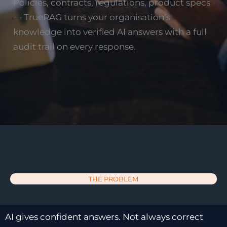
Policies, contracts, regulations, product specs
— TrueRAG turns your organisation’s
knowledge into verified AI answers with a full
audit trail on every response.
THE PROBLEM
AI gives confident answers. Not always correct