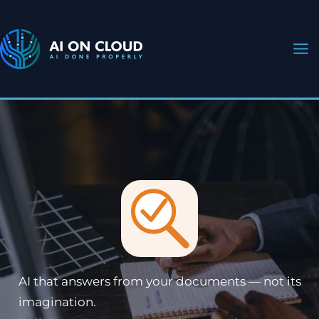
Skip
to
content
AI that answers from your documents — not its
imagination.