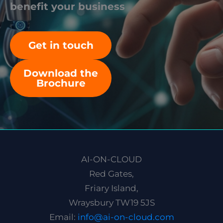
benefit your business
Get in touch
Download the
Brochure
AI-ON-CLOUD
Red Gates,
Friary Island,
Wraysbury TW19 5JS
Email:
info@ai-on-cloud.com