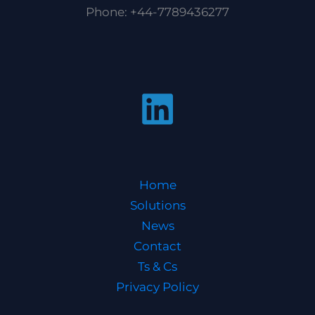
Phone: +44-7789436277
Home
Solutions
News
Contact
Ts & Cs
Privacy Policy