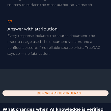
sources to surface the most authoritative match.
03
Answer with attribution
Every response includes the source document, the
exact passage used, the document version, and a
confidence score. If no reliable source exists, TrueRAG
says so — no fabrication.
BEFORE & AFTER TRUERAG
What changes when AI knowledge is verified