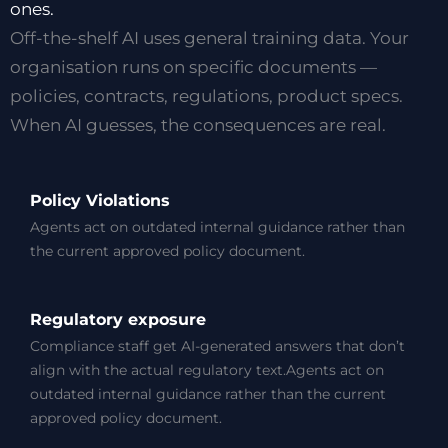
ones.
Off-the-shelf AI uses general training data. Your
organisation runs on specific documents —
policies, contracts, regulations, product specs.
When AI guesses, the consequences are real.
Policy Violations
Agents act on outdated internal guidance rather than
the current approved policy document.
Regulatory exposure
Compliance staff get AI-generated answers that don’t
align with the actual regulatory text.Agents act on
outdated internal guidance rather than the current
approved policy document.