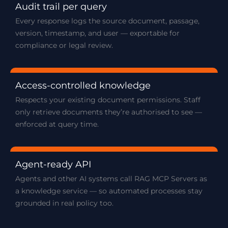
Audit trail per query
Every response logs the source document, passage,
version, timestamp, and user — exportable for
compliance or legal review.
Access-controlled knowledge
Respects your existing document permissions. Staff
only retrieve documents they’re authorised to see —
enforced at query time.
Agent-ready API
Agents and other AI systems call RAG MCP Servers as
a knowledge service — so automated processes stay
grounded in real policy too.