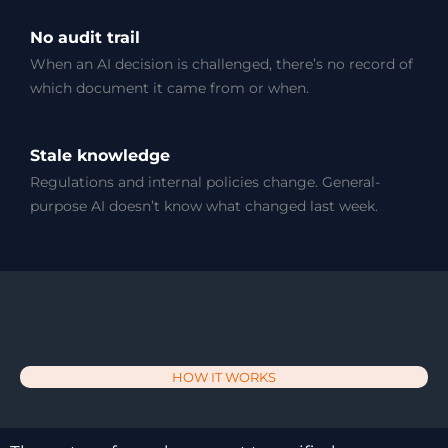
No audit trail
When an AI decision is challenged, there’s no record of
which document it came from or when.
Stale knowledge
Regulations and internal policies change. General-
purpose AI doesn’t know what changed last week.
HOW IT WORKS