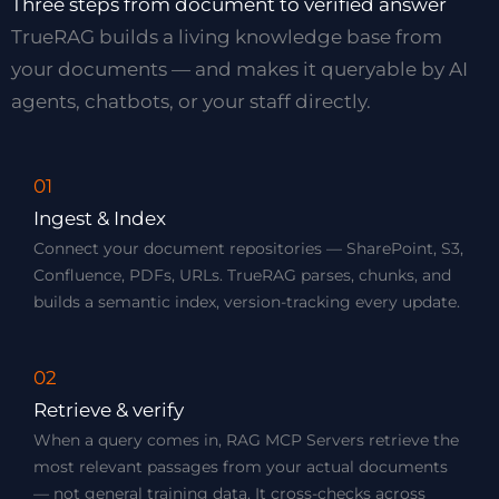
Three steps from document to verified answer
TrueRAG builds a living knowledge base from
your documents — and makes it queryable by AI
agents, chatbots, or your staff directly.
01
Ingest & Index
Connect your document repositories — SharePoint, S3,
Confluence, PDFs, URLs. TrueRAG parses, chunks, and
builds a semantic index, version-tracking every update.
02
Retrieve & verify
When a query comes in, RAG MCP Servers retrieve the
most relevant passages from your actual documents
— not general training data. It cross-checks across