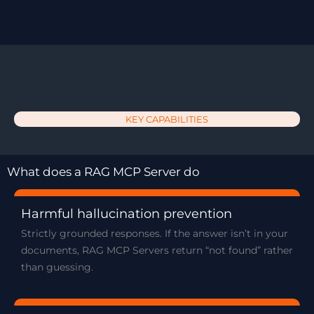
KEY CAPABILITIES
What does a RAG MCP Server do
Harmful hallucination prevention
Strictly grounded responses. If the answer isn’t in your
documents, RAG MCP Servers return “not found” rather
than guessing.