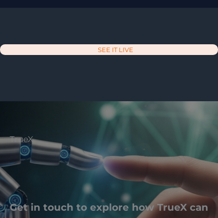
SEE IT LIVE
TrueX
Get in touch to explore how TrueX can